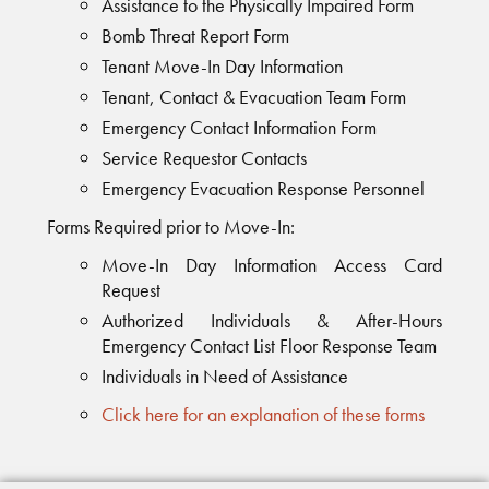
Assistance to the Physically Impaired Form
Bomb Threat Report Form
Tenant Move-In Day Information
Tenant, Contact & Evacuation Team Form
Emergency Contact Information Form
Service Requestor Contacts
Emergency Evacuation Response Personnel
Forms Required prior to Move-In:
Move-In Day Information Access Card
Request
Authorized Individuals & After-Hours
Emergency Contact List Floor Response Team
Individuals in Need of Assistance
Click here for an explanation of these forms