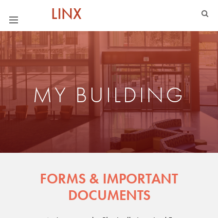
LINX
MY BUILDING
FORMS & IMPORTANT
DOCUMENTS