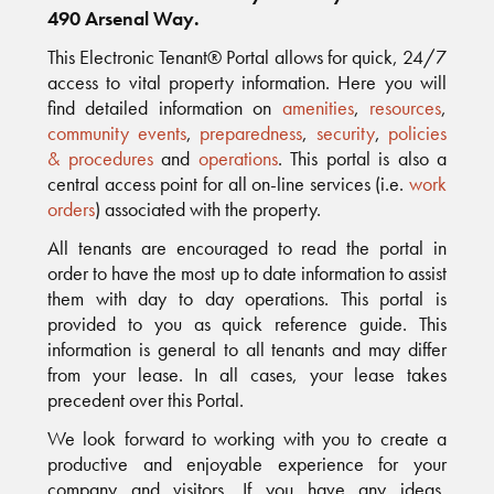
490 Arsenal Way.
This Electronic Tenant® Portal allows for quick, 24/7
access to vital property information. Here you will
find detailed information on
amenities
,
resources
,
community events
,
preparedness
,
security
,
policies
& procedures
and
operations
. This portal is also a
central access point for all on-line services (i.e.
work
orders
) associated with the property.
All tenants are encouraged to read the portal in
order to have the most up to date information to assist
them with day to day operations. This portal is
provided to you as quick reference guide. This
information is general to all tenants and may differ
from your lease. In all cases, your lease takes
precedent over this Portal.
We look forward to working with you to create a
productive and enjoyable experience for your
company and visitors. If you have any ideas,