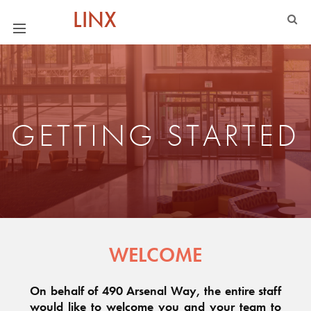
LINX
GETTING STARTED
WELCOME
On behalf of 490 Arsenal Way, the entire staff
would like to welcome you and your team to